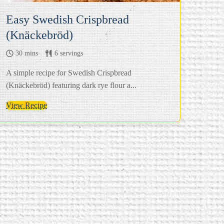
Easy Swedish Crispbread
(Knäckebröd)
30 mins
6 servings
A simple recipe for Swedish Crispbread
(Knäckebröd) featuring dark rye flour a...
View Recipe