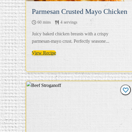
Parmesan Crusted Mayo Chicken
60 mins
4 servings
Juicy baked chicken breasts with a crispy
parmesan-mayo crust. Perfectly seasone...
View Recipe