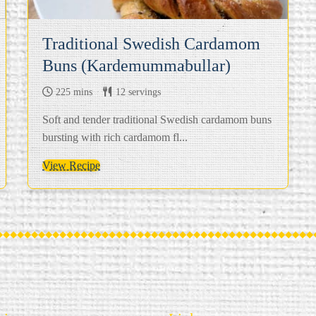
Traditional Swedish Cardamom
Buns (Kardemummabullar)
225 mins
12 servings
Soft and tender traditional Swedish cardamom buns
bursting with rich cardamom fl...
View Recipe