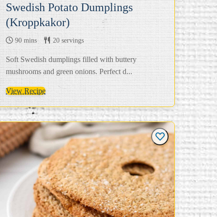
Swedish Potato Dumplings
(Kroppkakor)
90 mins
20 servings
Soft Swedish dumplings filled with buttery
mushrooms and green onions. Perfect d...
View Recipe