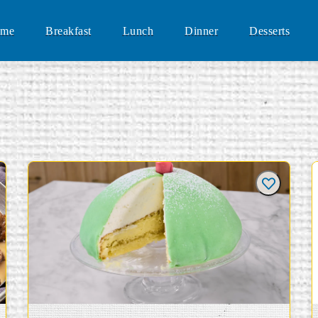
me
Breakfast
Lunch
Dinner
Desserts