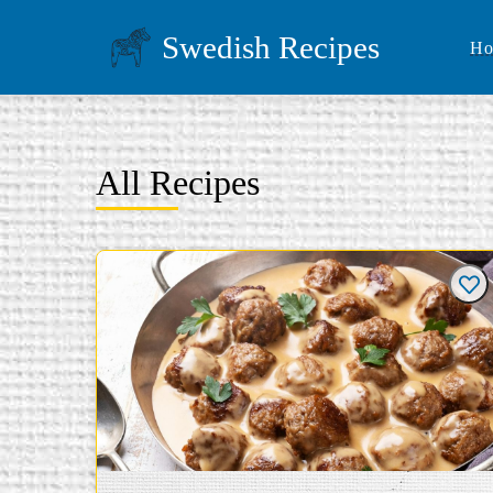
Swedish Recipes
Ho
All Recipes