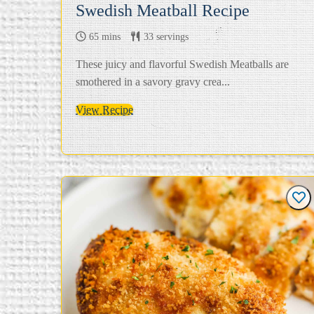
Swedish Meatball Recipe
65 mins
33 servings
These juicy and flavorful Swedish Meatballs are
smothered in a savory gravy crea...
View Recipe