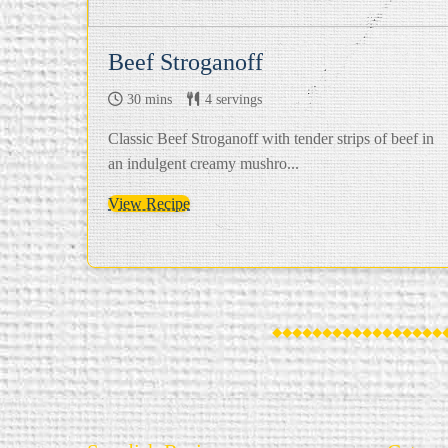
Beef Stroganoff
30 mins
4 servings
Classic Beef Stroganoff with tender strips of beef in
an indulgent creamy mushro...
View Recipe