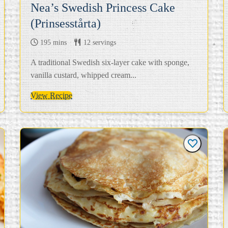
Nea’s Swedish Princess Cake
(Prinsesstårta)
195 mins
12 servings
A traditional Swedish six-layer cake with sponge,
vanilla custard, whipped cream...
View Recipe