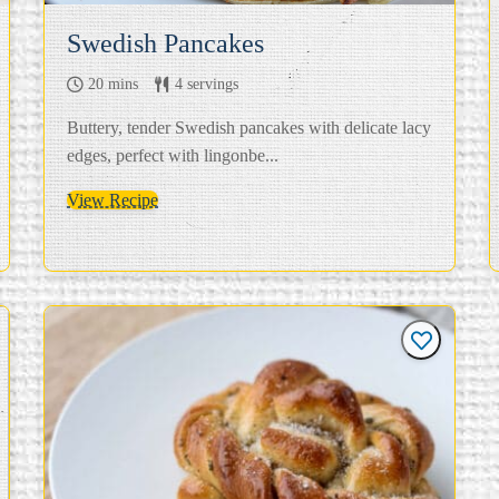
Swedish Pancakes
20 mins
4 servings
Buttery, tender Swedish pancakes with delicate lacy
edges, perfect with lingonbe...
View Recipe