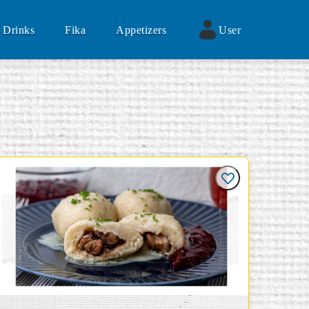
Drinks
Fika
Appetizers
User