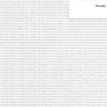
Already 