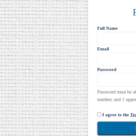
Full Name
Email
Password
Password must be at 
number, and 1 upperc
I agree to the
Te